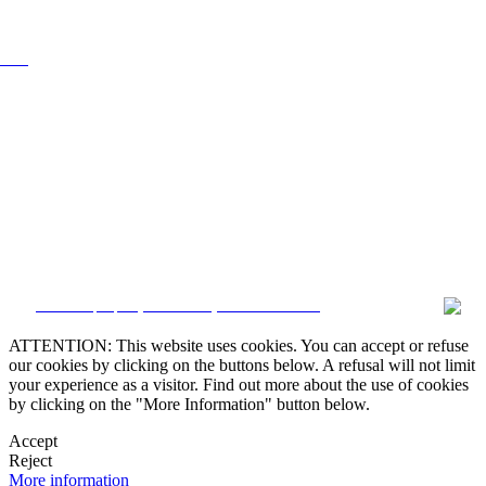
0 000
CRM and property websites by eGO Real Estate
ATTENTION: This website uses cookies. You can accept or refuse
our cookies by clicking on the buttons below. A refusal will not limit
your experience as a visitor. Find out more about the use of cookies
by clicking on the "More Information" button below.
Accept
Reject
More information