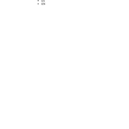
ES
EN