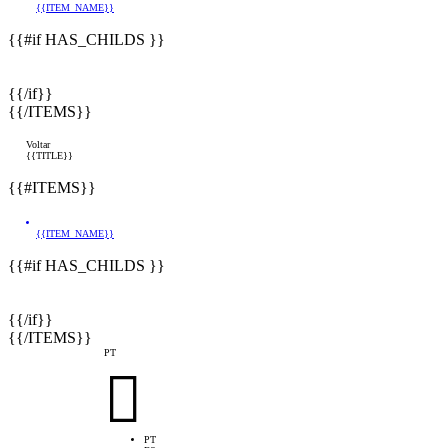
{{ITEM_NAME}}
{{#if HAS_CHILDS }}
{{/if}}
{{/ITEMS}}
Voltar
{{TITLE}}
{{#ITEMS}}
{{ITEM_NAME}}
{{#if HAS_CHILDS }}
{{/if}}
{{/ITEMS}}
PT

PT