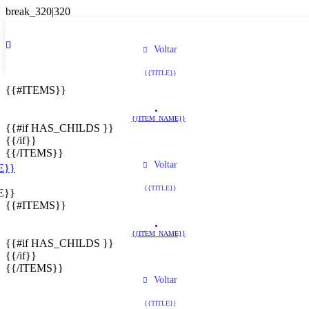
Voltar
{{TITLE}}
{{#ITEMS}}
{{ITEM_NAME}}
{{#if HAS_CHILDS }}
{{/if}}
{{/ITEMS}}
Voltar
E}}
{{TITLE}}
E}}
{{#ITEMS}}
{{ITEM_NAME}}
{{#if HAS_CHILDS }}
{{/if}}
{{/ITEMS}}
Voltar
{{TITLE}}