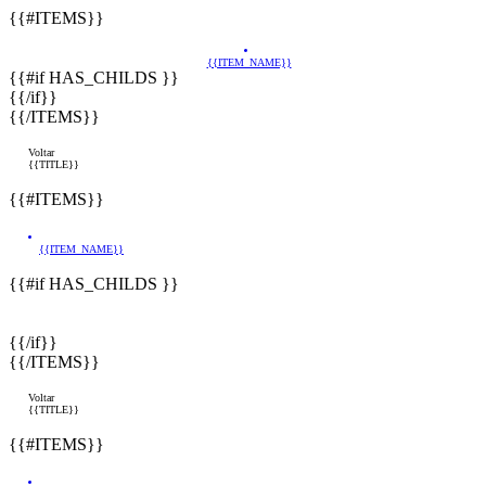
{{#ITEMS}}
{{ITEM_NAME}}
{{#if HAS_CHILDS }}
{{/if}}
{{/ITEMS}}
Voltar
{{TITLE}}
{{#ITEMS}}
{{ITEM_NAME}}
{{#if HAS_CHILDS }}
{{/if}}
{{/ITEMS}}
Voltar
{{TITLE}}
{{#ITEMS}}